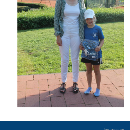
Impressum