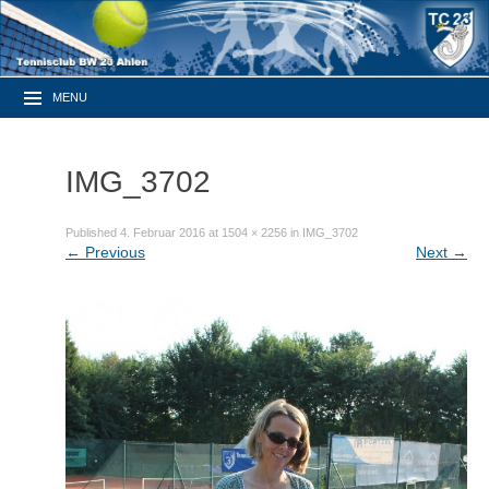
MENU
IMG_3702
Published
4. Februar 2016
at
1504 × 2256
in
IMG_3702
←
Previous
Next
→