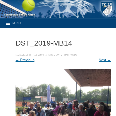
MENU
DST_2019-MB14
Published
11. Juli 2019
at
960 × 720
in
DST 2019
←
Previous
Next
→