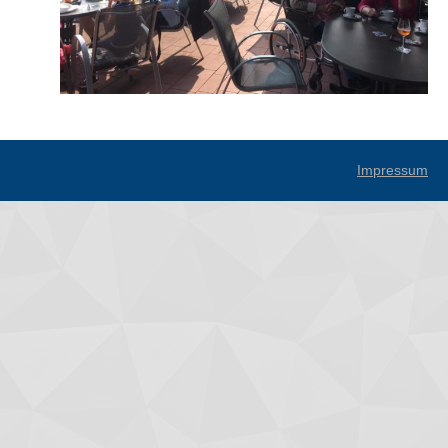
Impressum