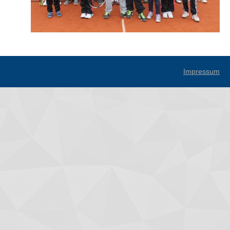
Impressum