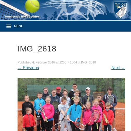
MENU
IMG_2618
Published
4. Februar 2016
at
2256 × 1504
in
IMG_2618
←
Previous
Next
→