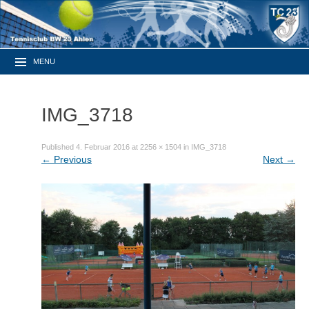
MENU
IMG_3718
Published
4. Februar 2016
at
2256 × 1504
in
IMG_3718
←
Previous
Next
→