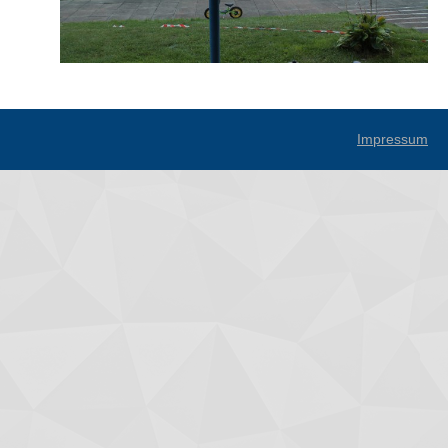
Impressum