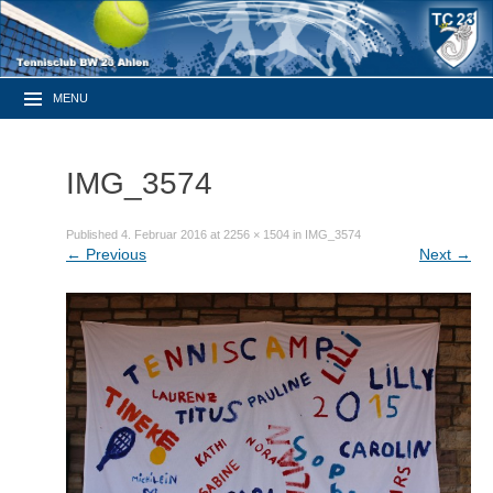
MENU
IMG_3574
Published
4. Februar 2016
at
2256 × 1504
in
IMG_3574
←
Previous
Next
→