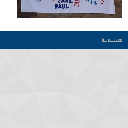
Impressum