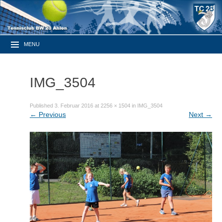
MENU
IMG_3504
Published
3. Februar 2016
at
2256 × 1504
in
IMG_3504
←
Previous
Next
→