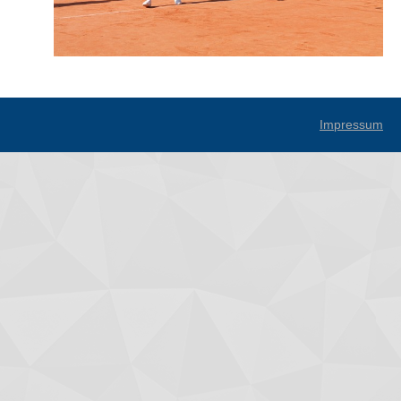
Impressum