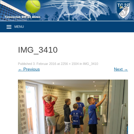
MENU
IMG_3410
Published
3. Februar 2016
at
2256 × 1504
in
IMG_3410
←
Previous
Next
→