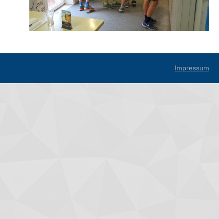
Impressum